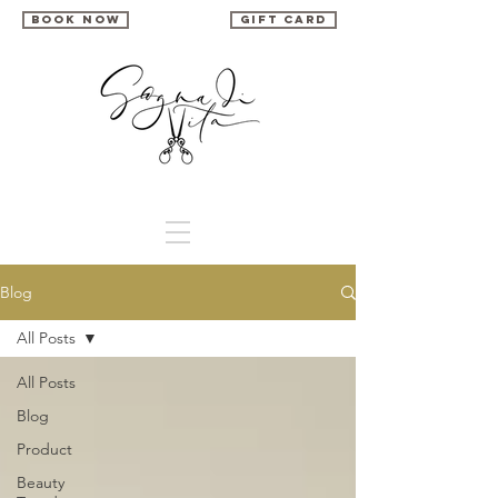
book now
gift card
Blog
All Posts
All Posts
Blog
Product
Beauty