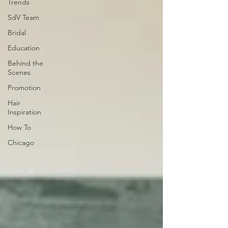
Trends
SdV Team
Bridal
Education
Behind the
Scenes
Promotion
Hair
Inspiration
How To
Chicago