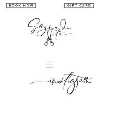
book now
gift card