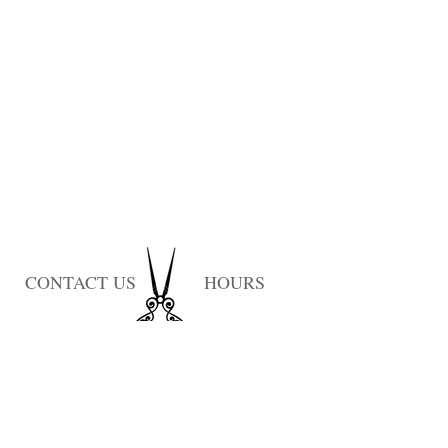
CONTACT US
HOURS
Monday: Closed
Tuesday: 10am-7pm
Wednesday: 1pm-9pm
Thursday: 10am-9pm
Friday: 10am-6pm